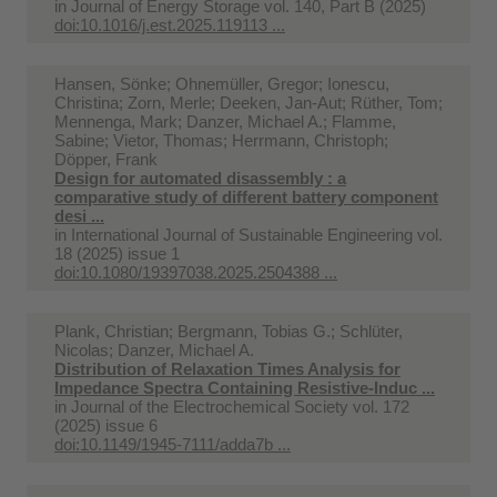
in
Journal of Energy Storage vol. 140, Part B (2025)
doi:10.1016/j.est.2025.119113 ...
Hansen, Sönke; Ohnemüller, Gregor; Ionescu,
Christina; Zorn, Merle; Deeken, Jan-Aut; Rüther, Tom;
Mennenga, Mark; Danzer, Michael A.; Flamme,
Sabine; Vietor, Thomas; Herrmann, Christoph;
Döpper, Frank
Design for automated disassembly : a
comparative study of different battery component
desi ...
in
International Journal of Sustainable Engineering vol.
18 (2025) issue 1
doi:10.1080/19397038.2025.2504388 ...
Plank, Christian; Bergmann, Tobias G.; Schlüter,
Nicolas; Danzer, Michael A.
Distribution of Relaxation Times Analysis for
Impedance Spectra Containing Resistive-Induc ...
in
Journal of the Electrochemical Society vol. 172
(2025) issue 6
doi:10.1149/1945-7111/adda7b ...