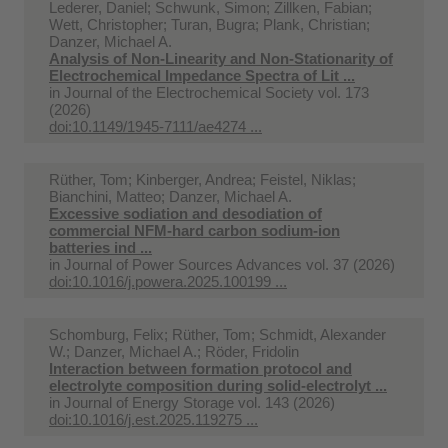
Lederer, Daniel; Schwunk, Simon; Zillken, Fabian;
Wett, Christopher; Turan, Bugra; Plank, Christian;
Danzer, Michael A.
Analysis of Non-Linearity and Non-Stationarity of
Electrochemical Impedance Spectra of Lit ...
in
Journal of the Electrochemical Society vol. 173
(2026)
doi:10.1149/1945-7111/ae4274 ...
Rüther, Tom; Kinberger, Andrea; Feistel, Niklas;
Bianchini, Matteo; Danzer, Michael A.
Excessive sodiation and desodiation of
commercial NFM-hard carbon sodium-ion
batteries ind ...
in
Journal of Power Sources Advances vol. 37 (2026)
doi:10.1016/j.powera.2025.100199 ...
Schomburg, Felix; Rüther, Tom; Schmidt, Alexander
W.; Danzer, Michael A.; Röder, Fridolin
Interaction between formation protocol and
electrolyte composition during solid-electrolyt ...
in
Journal of Energy Storage vol. 143 (2026)
doi:10.1016/j.est.2025.119275 ...