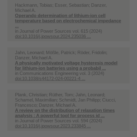
Hackmann, Tobias; Esser, Sebastian; Danzer,
Michael A.
Operando determination of lithium-ion cell
temperature based on electrochemical impedance
...
in
Journal of Power Sources vol. 615 (2024)
doi:10.1016/j.jpowsour.2024.235036 ...
Jahn, Leonard; Mößle, Patrick; Röder, Fridolin;
Danzer, Michael A.
A physically motivated voltage hysteresis model
for lithium-ion batteries using a probabil ...
in
Communications Engineering vol. 3 (2024)
doi:10.1038/s44172-024-00221-4 ...
Plank, Christian; Rüther, Tom; Jahn, Leonard;
Schamel, Maximilian; Schmidt, Jan Philipp; Ciucci,
Francesco; Danzer, Michael A.
A review on the distribution of relaxation times
analysis : A powerful tool for process id ...
in
Journal of Power Sources vol. 594 (2024)
doi:10.1016/j.jpowsour.2023.233845 ...