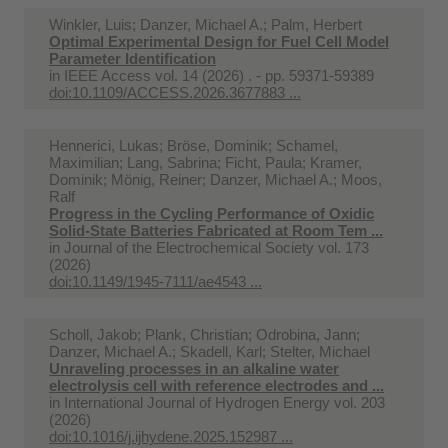
Winkler, Luis; Danzer, Michael A.; Palm, Herbert
Optimal Experimental Design for Fuel Cell Model
Parameter Identification
in
IEEE Access vol. 14 (2026) . - pp. 59371-59389
doi:10.1109/ACCESS.2026.3677883 ...
Hennerici, Lukas; Bröse, Dominik; Schamel,
Maximilian; Lang, Sabrina; Ficht, Paula; Kramer,
Dominik; Mönig, Reiner; Danzer, Michael A.; Moos,
Ralf
Progress in the Cycling Performance of Oxidic
Solid-State Batteries Fabricated at Room Tem ...
in
Journal of the Electrochemical Society vol. 173
(2026)
doi:10.1149/1945-7111/ae4543 ...
Scholl, Jakob; Plank, Christian; Odrobina, Jann;
Danzer, Michael A.; Skadell, Karl; Stelter, Michael
Unraveling processes in an alkaline water
electrolysis cell with reference electrodes and ...
in
International Journal of Hydrogen Energy vol. 203
(2026)
doi:10.1016/j.ijhydene.2025.152987 ...