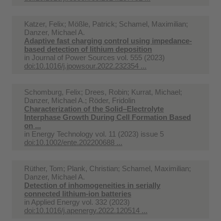
Katzer, Felix; Mößle, Patrick; Schamel, Maximilian;
Danzer, Michael A.
Adaptive fast charging control using impedance-
based detection of lithium deposition
in
Journal of Power Sources vol. 555 (2023)
doi:10.1016/j.jpowsour.2022.232354 ...
Schomburg, Felix; Drees, Robin; Kurrat, Michael;
Danzer, Michael A.; Röder, Fridolin
Characterization of the Solid–Electrolyte
Interphase Growth During Cell Formation Based
on ...
in
Energy Technology vol. 11 (2023) issue 5
doi:10.1002/ente.202200688 ...
Rüther, Tom; Plank, Christian; Schamel, Maximilian;
Danzer, Michael A.
Detection of inhomogeneities in serially
connected lithium-ion batteries
in
Applied Energy vol. 332 (2023)
doi:10.1016/j.apenergy.2022.120514 ...