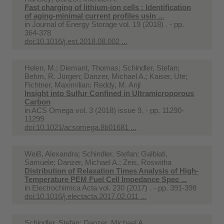
Fast charging of lithium-ion cells : Identification
of aging-minimal current profiles usin ...
in
Journal of Energy Storage vol. 19 (2018) . - pp.
364-378
doi:10.1016/j.est.2018.08.002 ...
Helen, M.; Diemant, Thomas; Schindler, Stefan;
Behm, R. Jürgen; Danzer, Michael A.; Kaiser, Ute;
Fichtner, Maximilian; Reddy, M. Anji
Insight into Sulfur Confined in Ultramicroporous
Carbon
in
ACS Omega vol. 3 (2018) issue 9. - pp. 11290-
11299
doi:10.1021/acsomega.8b01681 ...
Weiß, Alexandra; Schindler, Stefan; Galbiati,
Samuele; Danzer, Michael A.; Zeis, Roswitha
Distribution of Relaxation Times Analysis of High-
Temperature PEM Fuel Cell Impedance Spec ...
in
Electrochimica Acta vol. 230 (2017) . - pp. 391-398
doi:10.1016/j.electacta.2017.02.011 ...
Schindler, Stefan; Danzer, Michael A.