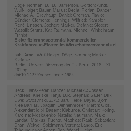
Döge, Norman; Lu, Lu; Jamerson, Gordon; Arndt,
Wulf-Holger; Bauer, Marius; Becht, Florian; Danzer,
Michael A.; Dreyhaupt, Daniel; Groman, Flavio;
Günther, Clemens; Hennings, Wilfried; Kämpfer,
René; Linssen, Jochen; Marker, Stefanie; Siegert,
Wassili; Strunz, Kai; Taumann, Michael; Winkelmann,
Frithjof
Elektrifizierungspotential kommerzieller
Kraftfahrzeug-Flotten im Wirtschaftsverkehr als d
...
publ: Arndt, Wulf-Holger; Döge, Norman; Marker,
Stefanie
Berlin : Universitätsverlag der TU Berlin, 2016. - XIII,
261 pp.
doi:10.14279/depositonce-4984 ...
Beck, Hans-Peter; Danzer, Michael A.; Jossen,
Andreas; Kneiske, Tanja; Lux, Stephan; Sauer, Dirk
Uwe; Styczynski, Z. A.; Bart, Heike; Bayer, Björn;
Klee Barillas, Joaquin; Dennenmoser, Martin; Gitis,
Alexander; Idlbi, Basem; Klabunde, Christian; Koring,
Karolina; Moskalenko, Natalia; Naumann, Maik;
Landau, Markus; Puchta, Matthias; Raab, Sebastian;
Shan, Weiwei; Spielmann, Verena; Lando, Eric
Tchoupou; von Appen, Jan; Wenzl, Heinz