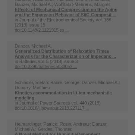
Danzer, Michael A.; Wohlfahrt-Mehrens, Margret
Effects of Mechanical Compression on the Aging
and the Expansion Behavior of Si/C-Composit ...
in
Journal of the Electrochemical Society vol. 166
(2019) issue 15
doi:10.1149/2.1121915jes ...
Danzer, Michael A.
Generalized Distribution of Relaxation Times
Analysis for the Characterization of Impedanc ...
in
Batteries vol. 5 (2019) issue 3
doi:10.3390/batteries5030053 ...
Schindler, Stefan; Baure, George; Danzer, Michael A.;
Dubarry, Matthieu
Kinetics accommodation in Li-ion mechanistic
modeling
in
Journal of Power Sources vol. 440 (2019)
doi:10.1016/j.jpowsour.2019.227117 ...
Heimerdinger, Patrick; Rosin, Andreas; Danzer,
Michael A.; Gerdes, Thorsten
A Novel Method for Humidity-Dependent