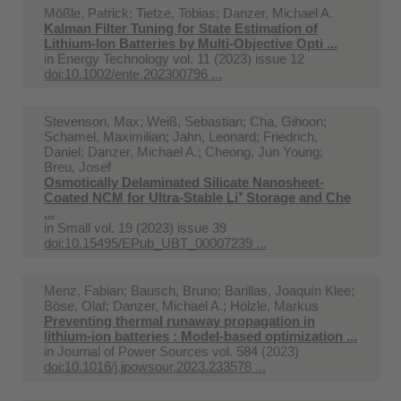
Mößle, Patrick; Tietze, Tobias; Danzer, Michael A.
Kalman Filter Tuning for State Estimation of
Lithium-Ion Batteries by Multi-Objective Opti ...
in
Energy Technology vol. 11 (2023) issue 12
doi:10.1002/ente.202300796 ...
Stevenson, Max; Weiß, Sebastian; Cha, Gihoon;
Schamel, Maximilian; Jahn, Leonard; Friedrich,
Daniel; Danzer, Michael A.; Cheong, Jun Young;
Breu, Josef
Osmotically Delaminated Silicate Nanosheet-
Coated NCM for Ultra-Stable Li⁺ Storage and Che
...
in
Small vol. 19 (2023) issue 39
doi:10.15495/EPub_UBT_00007239 ...
Menz, Fabian; Bausch, Bruno; Barillas, Joaquín Klee;
Böse, Olaf; Danzer, Michael A.; Hölzle, Markus
Preventing thermal runaway propagation in
lithium-ion batteries : Model-based optimization ...
in
Journal of Power Sources vol. 584 (2023)
doi:10.1016/j.jpowsour.2023.233578 ...