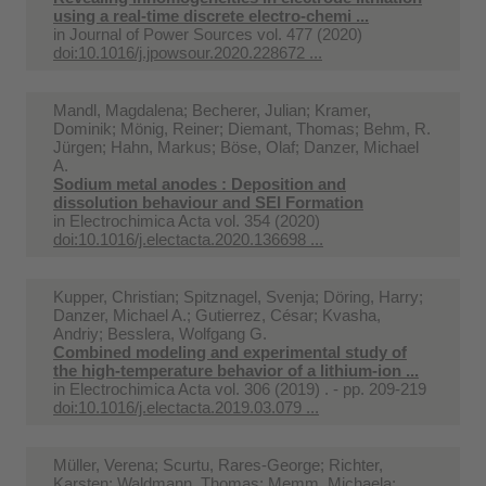
using a real-time discrete electro-chemi ...
in
Journal of Power Sources vol. 477 (2020)
doi:10.1016/j.jpowsour.2020.228672 ...
Mandl, Magdalena; Becherer, Julian; Kramer,
Dominik; Mönig, Reiner; Diemant, Thomas; Behm, R.
Jürgen; Hahn, Markus; Böse, Olaf; Danzer, Michael
A.
Sodium metal anodes : Deposition and
dissolution behaviour and SEI Formation
in
Electrochimica Acta vol. 354 (2020)
doi:10.1016/j.electacta.2020.136698 ...
Kupper, Christian; Spitznagel, Svenja; Döring, Harry;
Danzer, Michael A.; Gutierrez, César; Kvasha,
Andriy; Besslera, Wolfgang G.
Combined modeling and experimental study of
the high-temperature behavior of a lithium-ion ...
in
Electrochimica Acta vol. 306 (2019) . - pp. 209-219
doi:10.1016/j.electacta.2019.03.079 ...
Müller, Verena; Scurtu, Rares-George; Richter,
Karsten; Waldmann, Thomas; Memm, Michaela;