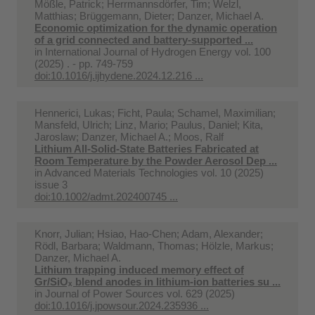
Mößle, Patrick; Herrmannsdörfer, Tim; Welzl,
Matthias; Brüggemann, Dieter; Danzer, Michael A.
Economic optimization for the dynamic operation
of a grid connected and battery-supported ...
in
International Journal of Hydrogen Energy vol. 100
(2025) . - pp. 749-759
doi:10.1016/j.ijhydene.2024.12.216 ...
Hennerici, Lukas; Ficht, Paula; Schamel, Maximilian;
Mansfeld, Ulrich; Linz, Mario; Paulus, Daniel; Kita,
Jaroslaw; Danzer, Michael A.; Moos, Ralf
Lithium All-Solid-State Batteries Fabricated at
Room Temperature by the Powder Aerosol Dep ...
in
Advanced Materials Technologies vol. 10 (2025)
issue 3
doi:10.1002/admt.202400745 ...
Knorr, Julian; Hsiao, Hao-Chen; Adam, Alexander;
Rödl, Barbara; Waldmann, Thomas; Hölzle, Markus;
Danzer, Michael A.
Lithium trapping induced memory effect of
Gr/SiOₓ blend anodes in lithium-ion batteries su ...
in
Journal of Power Sources vol. 629 (2025)
doi:10.1016/j.jpowsour.2024.235936 ...