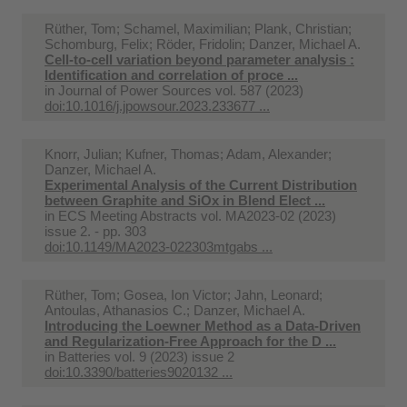
Rüther, Tom; Schamel, Maximilian; Plank, Christian;
Schomburg, Felix; Röder, Fridolin; Danzer, Michael A.
Cell-to-cell variation beyond parameter analysis :
Identification and correlation of proce ...
in
Journal of Power Sources vol. 587 (2023)
doi:10.1016/j.jpowsour.2023.233677 ...
Knorr, Julian; Kufner, Thomas; Adam, Alexander;
Danzer, Michael A.
Experimental Analysis of the Current Distribution
between Graphite and SiOx in Blend Elect ...
in
ECS Meeting Abstracts vol. MA2023-02 (2023)
issue 2. - pp. 303
doi:10.1149/MA2023-022303mtgabs ...
Rüther, Tom; Gosea, Ion Victor; Jahn, Leonard;
Antoulas, Athanasios C.; Danzer, Michael A.
Introducing the Loewner Method as a Data-Driven
and Regularization-Free Approach for the D ...
in
Batteries vol. 9 (2023) issue 2
doi:10.3390/batteries9020132 ...