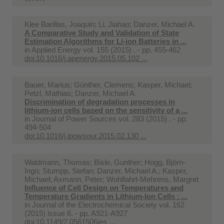
Klee Barillas, Joaquin; Li, Jiahao; Danzer, Michael A.
A Comparative Study and Validation of State
Estimation Algorithms for Li-ion Batteries in ...
in
Applied Energy vol. 155 (2015) . - pp. 455-462
doi:10.1016/j.apenergy.2015.05.102 ...
Bauer, Marius; Günther, Clemens; Kasper, Michael;
Petzl, Mathias; Danzer, Michael A.
Discrimination of degradation processes in
lithium-ion cells based on the sensitivity of a ...
in
Journal of Power Sources vol. 283 (2015) . - pp.
494-504
doi:10.1016/j.jpowsour.2015.02.130 ...
Waldmann, Thomas; Bisle, Gunther; Hogg, Björn-
Ingo; Stumpp, Stefan; Danzer, Michael A.; Kasper,
Michael; Axmann, Peter; Wohlfahrt-Mehrens, Margret
Influence of Cell Design on Temperatures and
Temperature Gradients in Lithium-Ion Cells : ...
in
Journal of the Electrochemical Society vol. 162
(2015) issue 6. - pp. A921-A927
doi:10.1149/2.0561506jes ...