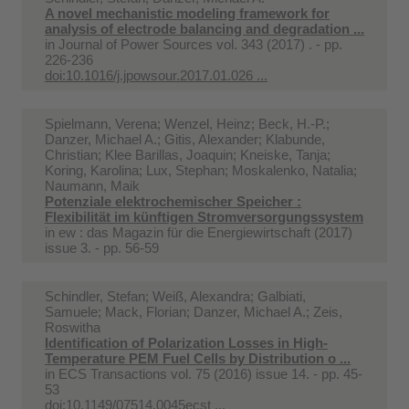
A novel mechanistic modeling framework for
analysis of electrode balancing and degradation ...
in
Journal of Power Sources vol. 343 (2017) . - pp.
226-236
doi:10.1016/j.jpowsour.2017.01.026 ...
Spielmann, Verena; Wenzel, Heinz; Beck, H.-P.;
Danzer, Michael A.; Gitis, Alexander; Klabunde,
Christian; Klee Barillas, Joaquin; Kneiske, Tanja;
Koring, Karolina; Lux, Stephan; Moskalenko, Natalia;
Naumann, Maik
Potenziale elektrochemischer Speicher :
Flexibilität im künftigen Stromversorgungssystem
in
ew : das Magazin für die Energiewirtschaft (2017)
issue 3. - pp. 56-59
Schindler, Stefan; Weiß, Alexandra; Galbiati,
Samuele; Mack, Florian; Danzer, Michael A.; Zeis,
Roswitha
Identification of Polarization Losses in High-
Temperature PEM Fuel Cells by Distribution o ...
in
ECS Transactions vol. 75 (2016) issue 14. - pp. 45-
53
doi:10.1149/07514.0045ecst ...