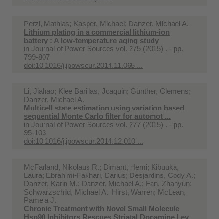
Petzl, Mathias; Kasper, Michael; Danzer, Michael A.
Lithium plating in a commercial lithium-ion
battery : A low-temperature aging study
in
Journal of Power Sources vol. 275 (2015) . - pp.
799-807
doi:10.1016/j.jpowsour.2014.11.065 ...
Li, Jiahao; Klee Barillas, Joaquin; Günther, Clemens;
Danzer, Michael A.
Multicell state estimation using variation based
sequential Monte Carlo filter for automot ...
in
Journal of Power Sources vol. 277 (2015) . - pp.
95-103
doi:10.1016/j.jpowsour.2014.12.010 ...
McFarland, Nikolaus R.; Dimant, Hemi; Kibuuka,
Laura; Ebrahimi-Fakhari, Darius; Desjardins, Cody A.;
Danzer, Karin M.; Danzer, Michael A.; Fan, Zhanyun;
Schwarzschild, Michael A.; Hirst, Warren; McLean,
Pamela J.
Chronic Treatment with Novel Small Molecule
Hsp90 Inhibitors Rescues Striatal Dopamine Lev