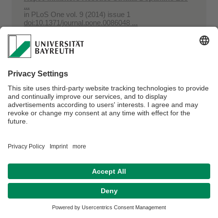
...
in
PLoS One vol. 9 (2014) issue 1
doi:10.1371/journal.pone.0086048 ...
Huber, Ulrich; Niederer, Jörg; Eberleh, Björn; Danzer,
Michael A.; Leska, Maik
Laden, Speichern, Sparen : Modulares
Energiespeichersystem mit Lithium-Ionen-
Batterien für ...
in
Messtec Drives Automation : Sonderheft (2014)
issue 2, Traffic. - pp. 8-10
Niederer, Jörg; Eberleh, Björn; Huber, Ulrich; Leska,
Maik; Danzer, Michael A.; Klee Barillas, Joaquin;
Aschemann, Harald
Modulares Energiespeichersystem für hybride
Antriebssysteme
in
ATZ offhighway vol. 7 (2014) issue 3. - pp. 42-51
Huber, Ulrich; Niederer, Jörg; Eberleh, Björn; Danzer,
Michael A.; Leska, Maik
Modulares Energiespeichersystem mit Lithium-
Ionen-Batterien für hybride Antriebssysteme