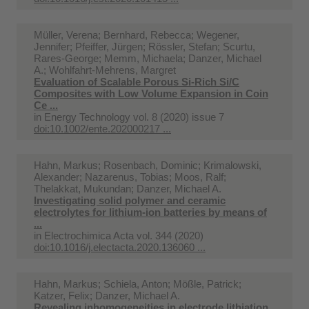
Müller, Verena; Bernhard, Rebecca; Wegener,
Jennifer; Pfeiffer, Jürgen; Rössler, Stefan; Scurtu,
Rares-George; Memm, Michaela; Danzer, Michael
A.; Wohlfahrt-Mehrens, Margret
Evaluation of Scalable Porous Si‐Rich Si/C
Composites with Low Volume Expansion in Coin
Ce ...
in
Energy Technology vol. 8 (2020) issue 7
doi:10.1002/ente.202000217 ...
Hahn, Markus; Rosenbach, Dominic; Krimalowski,
Alexander; Nazarenus, Tobias; Moos, Ralf;
Thelakkat, Mukundan; Danzer, Michael A.
Investigating solid polymer and ceramic
electrolytes for lithium-ion batteries by means of
...
in
Electrochimica Acta vol. 344 (2020)
doi:10.1016/j.electacta.2020.136060 ...
Hahn, Markus; Schiela, Anton; Mößle, Patrick;
Katzer, Felix; Danzer, Michael A.
Revealing inhomogeneities in electrode lithiation