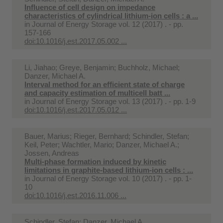
Influence of cell design on impedance
characteristics of cylindrical lithium-ion cells : a ...
in
Journal of Energy Storage vol. 12 (2017) . - pp.
157-166
doi:10.1016/j.est.2017.05.002 ...
Li, Jiahao; Greye, Benjamin; Buchholz, Michael;
Danzer, Michael A.
Interval method for an efficient state of charge
and capacity estimation of multicell batt ...
in
Journal of Energy Storage vol. 13 (2017) . - pp. 1-9
doi:10.1016/j.est.2017.05.012 ...
Bauer, Marius; Rieger, Bernhard; Schindler, Stefan;
Keil, Peter; Wachtler, Mario; Danzer, Michael A.;
Jossen, Andreas
Multi-phase formation induced by kinetic
limitations in graphite-based lithium-ion cells : ...
in
Journal of Energy Storage vol. 10 (2017) . - pp. 1-
10
doi:10.1016/j.est.2016.11.006 ...
Schindler, Stefan; Danzer, Michael A.