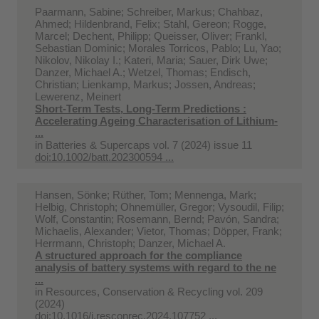
Paarmann, Sabine; Schreiber, Markus; Chahbaz,
Ahmed; Hildenbrand, Felix; Stahl, Gereon; Rogge,
Marcel; Dechent, Philipp; Queisser, Oliver; Frankl,
Sebastian Dominic; Morales Torricos, Pablo; Lu, Yao;
Nikolov, Nikolay I.; Kateri, Maria; Sauer, Dirk Uwe;
Danzer, Michael A.; Wetzel, Thomas; Endisch,
Christian; Lienkamp, Markus; Jossen, Andreas;
Lewerenz, Meinert
Short‐Term Tests, Long‐Term Predictions :
Accelerating Ageing Characterisation of Lithium‐
...
in
Batteries & Supercaps vol. 7 (2024) issue 11
doi:10.1002/batt.202300594 ...
Hansen, Sönke; Rüther, Tom; Mennenga, Mark;
Helbig, Christoph; Ohnemüller, Gregor; Vysoudil, Filip;
Wolf, Constantin; Rosemann, Bernd; Pavón, Sandra;
Michaelis, Alexander; Vietor, Thomas; Döpper, Frank;
Herrmann, Christoph; Danzer, Michael A.
A structured approach for the compliance
analysis of battery systems with regard to the ne
...
in
Resources, Conservation & Recycling vol. 209
(2024)
doi:10.1016/j.resconrec.2024.107752 ...