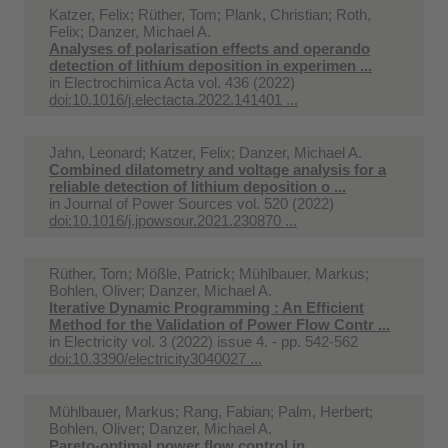
Katzer, Felix; Rüther, Tom; Plank, Christian; Roth,
Felix; Danzer, Michael A.
Analyses of polarisation effects and operando
detection of lithium deposition in experimen ...
in
Electrochimica Acta vol. 436 (2022)
doi:10.1016/j.electacta.2022.141401 ...
Jahn, Leonard; Katzer, Felix; Danzer, Michael A.
Combined dilatometry and voltage analysis for a
reliable detection of lithium deposition o ...
in
Journal of Power Sources vol. 520 (2022)
doi:10.1016/j.jpowsour.2021.230870 ...
Rüther, Tom; Mößle, Patrick; Mühlbauer, Markus;
Bohlen, Oliver; Danzer, Michael A.
Iterative Dynamic Programming : An Efficient
Method for the Validation of Power Flow Contr ...
in
Electricity vol. 3 (2022) issue 4. - pp. 542-562
doi:10.3390/electricity3040027 ...
Mühlbauer, Markus; Rang, Fabian; Palm, Herbert;
Bohlen, Oliver; Danzer, Michael A.
Pareto-optimal power flow control in