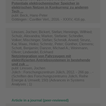
Potentiale elektrochemischer Speicher in
elektrischen Netzen in Konkurrenz zu anderen
Tech ...
publ: Beck, Hans-Peter
Göttingen : Cuvillier Verl., 2016. - XXXV, 416 pp.
Linssen, Jochen; Bickert, Stefan; Hennings, Wilfried;
Schulz, Alexandra; Marker, Stefanie; Schindler,
Volker; Mischinger, Stefan; Schmidt, Arwed; Strunz,
Kai; Maas, Heiko; Schmitz, Peter; Günther, Clemens;
Schott, Benjamin; Danzer, Michael A.; Weinmann,
Oliver; Lindwedel, Eckhard
Netzintegration von Fahrzeugen mit
elektrifizierten Antriebssystemen in bestehende
und zuk ...
publ: Linssen, Jochen
Jülich : Forschungszentrum Jülich, 2012. - 266 pp. . -
(Schriften des Forschungszentrums Jülich. Reihe
Energie & Umwelt; 150) (Advances in Systems
Analyses ; 1)
Article in a journal (peer-reviewed)