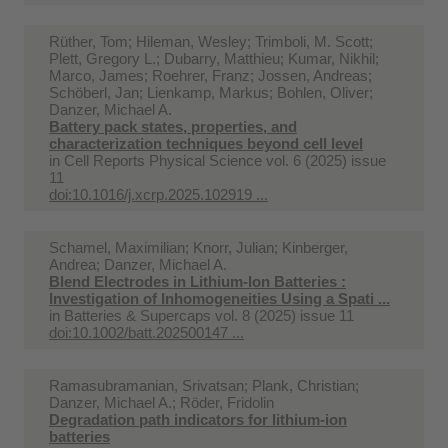
Rüther, Tom; Hileman, Wesley; Trimboli, M. Scott;
Plett, Gregory L.; Dubarry, Matthieu; Kumar, Nikhil;
Marco, James; Roehrer, Franz; Jossen, Andreas;
Schöberl, Jan; Lienkamp, Markus; Bohlen, Oliver;
Danzer, Michael A.
Battery pack states, properties, and
characterization techniques beyond cell level
in
Cell Reports Physical Science vol. 6 (2025) issue
11
doi:10.1016/j.xcrp.2025.102919 ...
Schamel, Maximilian; Knorr, Julian; Kinberger,
Andrea; Danzer, Michael A.
Blend Electrodes in Lithium-Ion Batteries :
Investigation of Inhomogeneities Using a Spati ...
in
Batteries & Supercaps vol. 8 (2025) issue 11
doi:10.1002/batt.202500147 ...
Ramasubramanian, Srivatsan; Plank, Christian;
Danzer, Michael A.; Röder, Fridolin
Degradation path indicators for lithium-ion
batteries