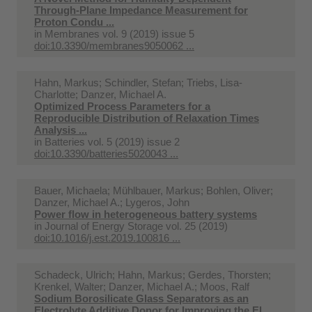
Through-Plane Impedance Measurement for
Proton Condu ...
in
Membranes vol. 9 (2019) issue 5
doi:10.3390/membranes9050062 ...
Hahn, Markus; Schindler, Stefan; Triebs, Lisa-
Charlotte; Danzer, Michael A.
Optimized Process Parameters for a
Reproducible Distribution of Relaxation Times
Analysis ...
in
Batteries vol. 5 (2019) issue 2
doi:10.3390/batteries5020043 ...
Bauer, Michaela; Mühlbauer, Markus; Bohlen, Oliver;
Danzer, Michael A.; Lygeros, John
Power flow in heterogeneous battery systems
in
Journal of Energy Storage vol. 25 (2019)
doi:10.1016/j.est.2019.100816 ...
Schadeck, Ulrich; Hahn, Markus; Gerdes, Thorsten;
Krenkel, Walter; Danzer, Michael A.; Moos, Ralf
Sodium Borosilicate Glass Separators as an
Electrolyte Additive Donor for Improving the El ...