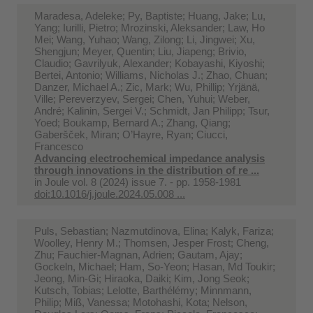
Maradesa, Adeleke; Py, Baptiste; Huang, Jake; Lu,
Yang; Iurilli, Pietro; Mrozinski, Aleksander; Law, Ho
Mei; Wang, Yuhao; Wang, Zilong; Li, Jingwei; Xu,
Shengjun; Meyer, Quentin; Liu, Jiapeng; Brivio,
Claudio; Gavrilyuk, Alexander; Kobayashi, Kiyoshi;
Bertei, Antonio; Williams, Nicholas J.; Zhao, Chuan;
Danzer, Michael A.; Zic, Mark; Wu, Phillip; Yrjänä,
Ville; Pereverzyev, Sergei; Chen, Yuhui; Weber,
André; Kalinin, Sergei V.; Schmidt, Jan Philipp; Tsur,
Yoed; Boukamp, Bernard A.; Zhang, Qiang;
Gaberšček, Miran; O’Hayre, Ryan; Ciucci,
Francesco
Advancing electrochemical impedance analysis
through innovations in the distribution of re ...
in
Joule vol. 8 (2024) issue 7. - pp. 1958-1981
doi:10.1016/j.joule.2024.05.008 ...
Puls, Sebastian; Nazmutdinova, Elina; Kalyk, Fariza;
Woolley, Henry M.; Thomsen, Jesper Frost; Cheng,
Zhu; Fauchier-Magnan, Adrien; Gautam, Ajay;
Gockeln, Michael; Ham, So-Yeon; Hasan, Md Toukir;
Jeong, Min-Gi; Hiraoka, Daiki; Kim, Jong Seok;
Kutsch, Tobias; Lelotte, Barthélémy; Minnmann,
Philip; Miß, Vanessa; Motohashi, Kota; Nelson,