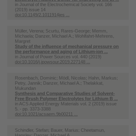
in
Journal of the Electrochemical Society vol. 166
(2019) issue 14
doi:10.1149/2.1011914jes ...
Müller, Verena; Scurtu, Rares-George; Memm,
Michaela; Danzer, Michael A.; Wohlfahrt-Mehrens,
Margret
Study of the influence of mechanical pressure on
the performance and aging of Lithium-ion ...
in
Journal of Power Sources vol. 440 (2019)
doi:10.1016/j.jpowsour.2019.227148 ...
Rosenbach, Dominic; Mödl, Nicolas; Hahn, Markus;
Petry, Jannik; Danzer, Michael A.; Thelakkat,
Mukundan
Synthesis and Comparative Studies of Solvent-
Free Brush Polymer Electrolytes for Lithium B ...
in
ACS Applied Energy Materials vol. 2 (2019) issue
5. - pp. 3373-3388
doi:10.1021/acsaem.9b00211 ...
Schindler, Stefan; Bauer, Marius; Cheetamun,
Hansley; Danzer, Michael A.