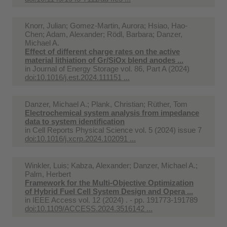
Knorr, Julian; Gomez-Martin, Aurora; Hsiao, Hao-
Chen; Adam, Alexander; Rödl, Barbara; Danzer,
Michael A.
Effect of different charge rates on the active
material lithiation of Gr/SiOx blend anodes ...
in
Journal of Energy Storage vol. 86, Part A (2024)
doi:10.1016/j.est.2024.111151 ...
Danzer, Michael A.; Plank, Christian; Rüther, Tom
Electrochemical system analysis from impedance
data to system identification
in
Cell Reports Physical Science vol. 5 (2024) issue 7
doi:10.1016/j.xcrp.2024.102091 ...
Winkler, Luis; Kabza, Alexander; Danzer, Michael A.;
Palm, Herbert
Framework for the Multi-Objective Optimization
of Hybrid Fuel Cell System Design and Opera ...
in
IEEE Access vol. 12 (2024) . - pp. 191773-191789
doi:10.1109/ACCESS.2024.3516142 ...