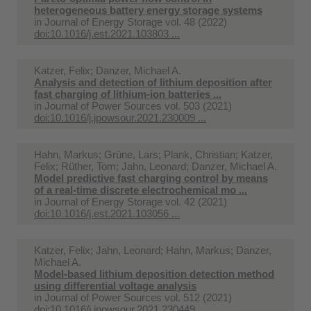
heterogeneous battery energy storage systems
in
Journal of Energy Storage vol. 48 (2022)
doi:10.1016/j.est.2021.103803 ...
Katzer, Felix; Danzer, Michael A.
Analysis and detection of lithium deposition after
fast charging of lithium-ion batteries ...
in
Journal of Power Sources vol. 503 (2021)
doi:10.1016/j.jpowsour.2021.230009 ...
Hahn, Markus; Grüne, Lars; Plank, Christian; Katzer,
Felix; Rüther, Tom; Jahn, Leonard; Danzer, Michael A.
Model predictive fast charging control by means
of a real-time discrete electrochemical mo ...
in
Journal of Energy Storage vol. 42 (2021)
doi:10.1016/j.est.2021.103056 ...
Katzer, Felix; Jahn, Leonard; Hahn, Markus; Danzer,
Michael A.
Model-based lithium deposition detection method
using differential voltage analysis
in
Journal of Power Sources vol. 512 (2021)
doi:10.1016/j.jpowsour.2021.230449 ...