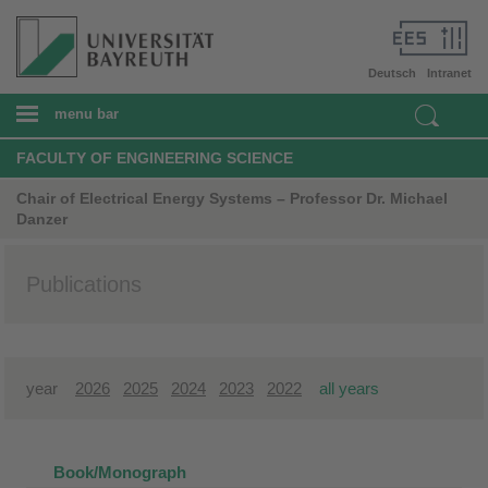
Deutsch
Intranet
menu bar
FACULTY OF ENGINEERING SCIENCE
Chair of Electrical Energy Systems – Professor Dr. Michael
Danzer
Publications
year
2026
2025
2024
2023
2022
all years
Book/Monograph