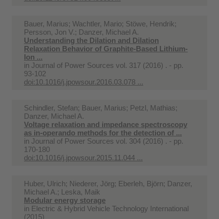
Bauer, Marius; Wachtler, Mario; Stöwe, Hendrik;
Persson, Jon V.; Danzer, Michael A.
Understanding the Dilation and Dilation
Relaxation Behavior of Graphite-Based Lithium-
Ion ...
in
Journal of Power Sources vol. 317 (2016) . - pp.
93-102
doi:10.1016/j.jpowsour.2016.03.078 ...
Schindler, Stefan; Bauer, Marius; Petzl, Mathias;
Danzer, Michael A.
Voltage relaxation and impedance spectroscopy
as in-operando methods for the detection of ...
in
Journal of Power Sources vol. 304 (2016) . - pp.
170-180
doi:10.1016/j.jpowsour.2015.11.044 ...
Huber, Ulrich; Niederer, Jörg; Eberleh, Björn; Danzer,
Michael A.; Leska, Maik
Modular energy storage
in
Electric & Hybrid Vehicle Technology International
(2015)