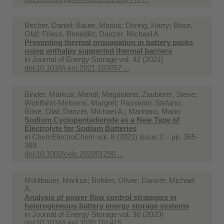
Becher, Daniel; Bauer, Marius; Döring, Harry; Böse,
Olaf; Friess, Benedikt; Danzer, Michael A.
Preventing thermal propagation in battery packs
using enthalpy supported thermal barriers
in
Journal of Energy Storage vol. 42 (2021)
doi:10.1016/j.est.2021.103057 ...
Binder, Markus; Mandl, Magdalena; Zaubitzer, Steve;
Wohlfahrt-Mehrens, Margret; Passerini, Stefano;
Böse, Olaf; Danzer, Michael A.; Marinaro, Mario
Sodium Cyclopentadienide as a New Type of
Electrolyte for Sodium Batteries
in
ChemElectroChem vol. 8 (2021) issue 2. - pp. 365-
369
doi:10.1002/celc.202001290 ...
Mühlbauer, Markus; Bohlen, Oliver; Danzer, Michael
A.
Analysis of power flow control strategies in
heterogeneous battery energy storage systems
in
Journal of Energy Storage vol. 30 (2020)
doi:10.1016/j.est.2020.101415 ...