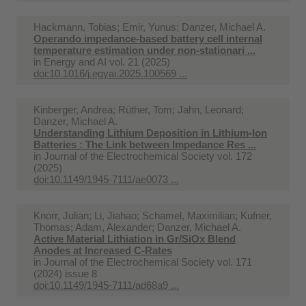
Hackmann, Tobias; Emir, Yunus; Danzer, Michael A.
Operando impedance-based battery cell internal
temperature estimation under non-stationari ...
in
Energy and AI vol. 21 (2025)
doi:10.1016/j.egyai.2025.100569 ...
Kinberger, Andrea; Rüther, Tom; Jahn, Leonard;
Danzer, Michael A.
Understanding Lithium Deposition in Lithium-Ion
Batteries : The Link between Impedance Res ...
in
Journal of the Electrochemical Society vol. 172
(2025)
doi:10.1149/1945-7111/ae0073 ...
Knorr, Julian; Li, Jiahao; Schamel, Maximilian; Kufner,
Thomas; Adam, Alexander; Danzer, Michael A.
Active Material Lithiation in Gr/SiOx Blend
Anodes at Increased C-Rates
in
Journal of the Electrochemical Society vol. 171
(2024) issue 8
doi:10.1149/1945-7111/ad68a9 ...