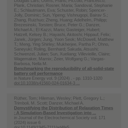
Douglas Lars; Ooms, Frans; Piccolo, Francesco;
Plank, Christian; Rosner, Maria; Sandoval, Stephanie
E.; Schlautmann, Eva; Schuster, Robin; Spencer-
Jolly, Dominic; Sun, Yipeng; Vishnugopi, Bairav S.;
Zhang, Ruizhuo; Zheng, Huang; Adelhelm, Philipp;
Brezesinski, Torsten; Bruce, Peter G.; Danzer,
Michael A.; El Kazzi, Mario; Gasteiger, Hubert;
Hatzell, Kelsey B.; Hayashi, Akitoshi; Hippauf, Felix;
Janek, Jürgen; Jung, Yoon Seok; McDowell, Matthew
T.; Meng, Ying Shirley; Mukherjee, Partha P.; Ohno,
Saneyuki; Roling, Bernhard; Sakuda, Atsushi;
Schwenzel, Julian; Sun, Xueliang; Villevieille, Claire;
Wagemaker, Marnix; Zeier, Wolfgang G.; Vargas-
Barbosa, Nella M.
Benchmarking the reproducibility of all-solid-state
battery cell performance
in
Nature Energy vol. 9 (2024) . - pp. 1310-1320
doi:10.1038/s41560-024-01634-3 ...
Rüther, Tom; Hileman, Wesley; Plett, Gregory L.;
Trimboli, M. Scott; Danzer, Michael A.
Demystifying the Distribution of Relaxation Times
: A Simulation-Based Investigation into ...
in
Journal of the Electrochemical Society vol. 171
(2024) issue 6
doi:10.1149/1945-7111/ad4fe5 ...